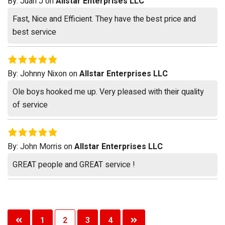
By:
Juan J
on
Allstar Enterprises LLC
Fast, Nice and Efficient. They have the best price and
best service
By:
Johnny Nixon
on
Allstar Enterprises LLC
Ole boys hooked me up. Very pleased with their quality
of service
By:
John Morris
on
Allstar Enterprises LLC
GREAT people and GREAT service !
Posts
1
2
3
4