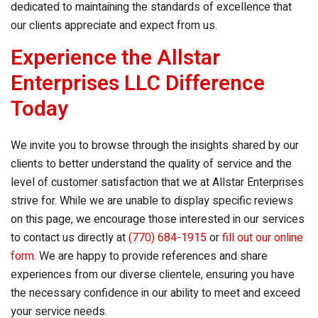
dedicated to maintaining the standards of excellence that
our clients appreciate and expect from us.
Experience the Allstar
Enterprises LLC Difference
Today
We invite you to browse through the insights shared by our
clients to better understand the quality of service and the
level of customer satisfaction that we at Allstar Enterprises
strive for. While we are unable to display specific reviews
on this page, we encourage those interested in our services
to contact us directly at
(770) 684-1915
or
fill out our online
form
. We are happy to provide references and share
experiences from our diverse clientele, ensuring you have
the necessary confidence in our ability to meet and exceed
your service needs.