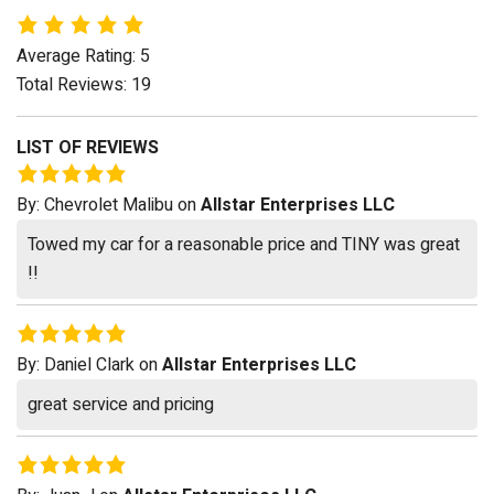
Average Rating: 5
Total Reviews: 19
LIST OF REVIEWS
By:
Chevrolet Malibu
on
Allstar Enterprises LLC
Towed my car for a reasonable price and TINY was great
!!
By:
Daniel Clark
on
Allstar Enterprises LLC
great service and pricing