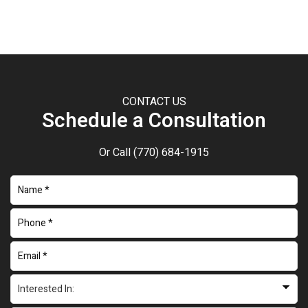
CONTACT US
Schedule a Consultation
Or Call
(770) 684-1915