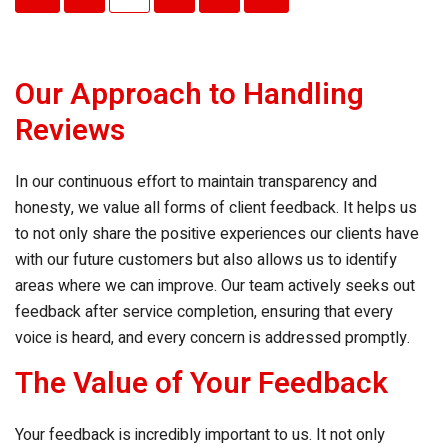
pagination
Our Approach to Handling
Reviews
In our continuous effort to maintain transparency and
honesty, we value all forms of client feedback. It helps us
to not only share the positive experiences our clients have
with our future customers but also allows us to identify
areas where we can improve. Our team actively seeks out
feedback after service completion, ensuring that every
voice is heard, and every concern is addressed promptly.
The Value of Your Feedback
Your feedback is incredibly important to us. It not only