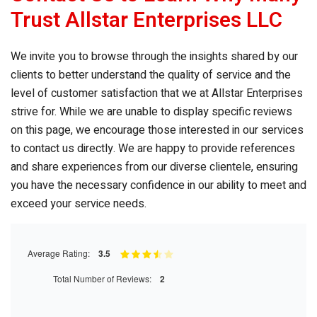
Trust Allstar Enterprises LLC
We invite you to browse through the insights shared by our
clients to better understand the quality of service and the
level of customer satisfaction that we at Allstar Enterprises
strive for. While we are unable to display specific reviews
on this page, we encourage those interested in our services
to contact us directly. We are happy to provide references
and share experiences from our diverse clientele, ensuring
you have the necessary confidence in our ability to meet and
exceed your service needs.
Average Rating:
3.5
Total Number of Reviews:
2