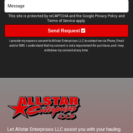
This site is protected by reCAPTCHA and the Google
Privacy Policy
and
Terms of Service
apply.
Send Request
I provide my express consent to Allstar Enterprises LLC to contact me via Phone, Email
and/or SMS. I understand that my consent is not a requirement for purchase, and I may
withdraw my consent at any time.
Let Allstar Enterprises LLC assist you with your hauling