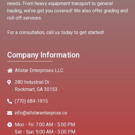
needs. From heavy equipment transport to general
hauling, we’ve got you covered! We also offer grading and
roll-off services.
For a consultation, call us today to get started!
Company Information
Allstar Enterprises LLC
280 Industrial Dr.
Rockmart, GA 30153
(770) 684-1915
info@allstarenterprise.co
Mon - Fri: 7:00 AM - 5:00 PM
Sat - Sun: 9:00 AM - 5:00 PM