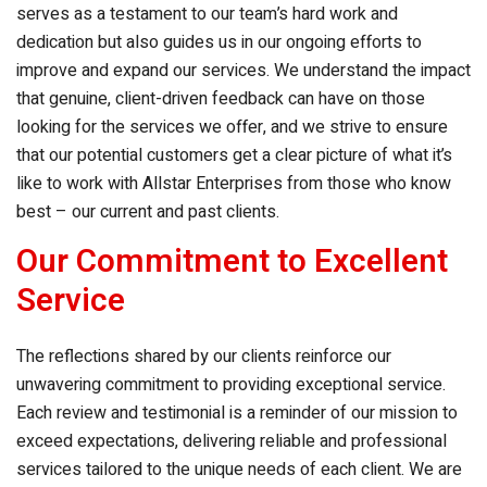
serves as a testament to our team’s hard work and
dedication but also guides us in our ongoing efforts to
improve and expand our services. We understand the impact
that genuine, client-driven feedback can have on those
looking for the services we offer, and we strive to ensure
that our potential customers get a clear picture of what it’s
like to work with Allstar Enterprises from those who know
best – our current and past clients.
Our Commitment to Excellent
Service
The reflections shared by our clients reinforce our
unwavering commitment to providing exceptional service.
Each review and testimonial is a reminder of our mission to
exceed expectations, delivering reliable and professional
services tailored to the unique needs of each client. We are