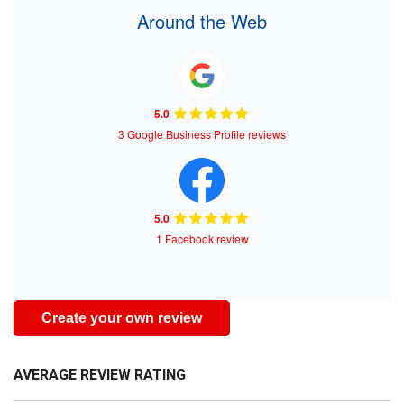
Around the Web
5.0
3 Google Business Profile reviews
5.0
1 Facebook review
Create your own review
AVERAGE REVIEW RATING