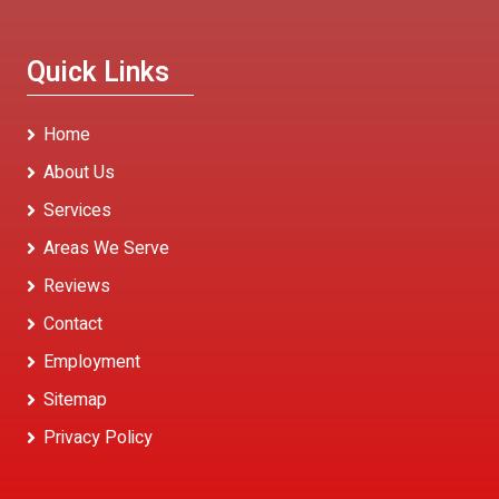
Quick Links
Home
About Us
Services
Areas We Serve
Reviews
Contact
Employment
Sitemap
Privacy Policy