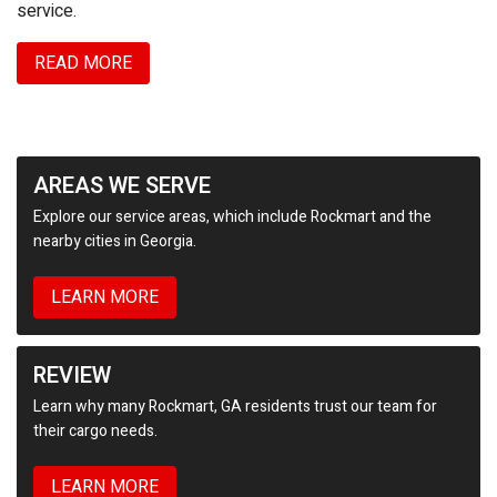
service.
READ MORE
AREAS WE SERVE
Explore our service areas, which include Rockmart and the
nearby cities in Georgia.
LEARN MORE
REVIEW
Learn why many Rockmart, GA residents trust our team for
their cargo needs.
LEARN MORE