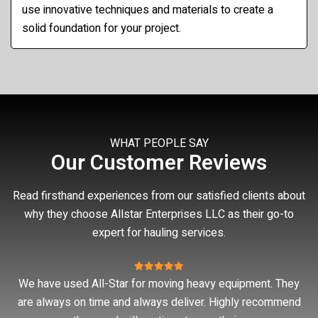
use innovative techniques and materials to create a
solid foundation for your project.
WHAT PEOPLE SAY
Our Customer Reviews
Read firsthand experiences from our satisfied clients about
why they choose Allstar Enterprises LLC as their go-to
expert for hauling services.
ey
Good work
nd