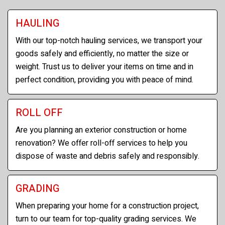
HAULING
With our top-notch hauling services, we transport your
goods safely and efficiently, no matter the size or
weight. Trust us to deliver your items on time and in
perfect condition, providing you with peace of mind.
ROLL OFF
Are you planning an exterior construction or home
renovation? We offer roll-off services to help you
dispose of waste and debris safely and responsibly.
GRADING
When preparing your home for a construction project,
turn to our team for top-quality grading services. We