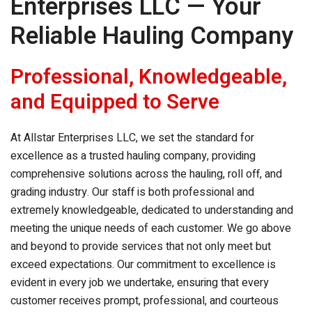
Enterprises LLC — Your
Reliable Hauling Company
Professional, Knowledgeable,
and Equipped to Serve
At Allstar Enterprises LLC, we set the standard for
excellence as a trusted hauling company, providing
comprehensive solutions across the hauling, roll off, and
grading industry. Our staff is both professional and
extremely knowledgeable, dedicated to understanding and
meeting the unique needs of each customer. We go above
and beyond to provide services that not only meet but
exceed expectations. Our commitment to excellence is
evident in every job we undertake, ensuring that every
customer receives prompt, professional, and courteous