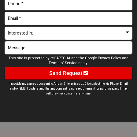
This site is protected by reCAPTCHA and the Google
Privacy Policy
and
Terms of Service
apply.
Send Request
I provide my express consent to Allstar Enterprises LLC to contact me via Phone, Email
and/or SMS. I understand that my consent is not a requirement for purchase, and I may
withdraw my consent at any time.