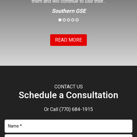
Kenny
READ MORE
CONTACT US
Schedule a Consultation
Or Call
(770) 684-1915