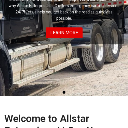
why Allstar Enterprises LLC offers emergency hauling services
24/7! Let us help you get back on the road as quickly as
possible.
LEARN MORE
Welcome to Allstar