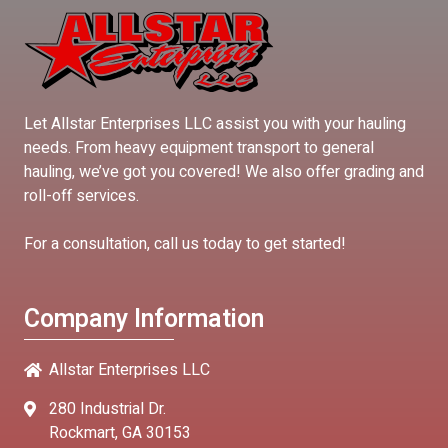
Let Allstar Enterprises LLC assist you with your hauling
needs. From heavy equipment transport to general
hauling, we’ve got you covered! We also offer grading and
roll-off services.
For a consultation, call us today to get started!
Company Information
Allstar Enterprises LLC
280 Industrial Dr.
Rockmart, GA 30153