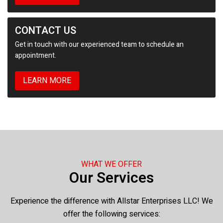
CONTACT US
Get in touch with our experienced team to schedule an
appointment.
LEARN MORE
WHAT WE OFFER
Our Services
Experience the difference with Allstar Enterprises LLC! We
offer the following services: