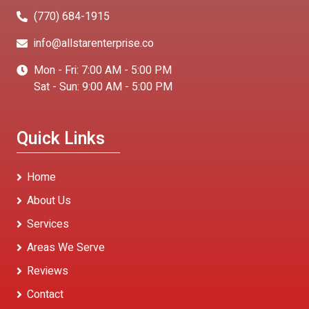
(770) 684-1915
info@allstarenterprise.co
Mon - Fri: 7:00 AM - 5:00 PM
Sat - Sun: 9:00 AM - 5:00 PM
Quick Links
Home
About Us
Services
Areas We Serve
Reviews
Contact