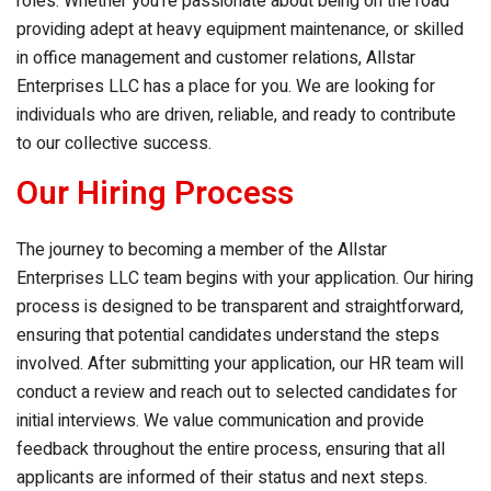
roles. Whether you’re passionate about being on the road
providing adept at heavy equipment maintenance, or skilled
in office management and customer relations,
Allstar
Enterprises LLC
has a place for you. We are looking for
individuals who are driven, reliable, and ready to contribute
to our collective success.
Our Hiring Process
The journey to becoming a member of the
Allstar
Enterprises LLC
team begins with your application. Our hiring
process is designed to be transparent and straightforward,
ensuring that potential candidates understand the steps
involved. After submitting your application, our HR team will
conduct a review and reach out to selected candidates for
initial interviews. We value communication and provide
feedback throughout the entire process, ensuring that all
applicants are informed of their status and next steps.