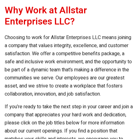
Why Work at
Allstar
Enterprises LLC
?
Choosing to work for
Allstar Enterprises LLC
means joining
a company that values integrity, excellence, and customer
satisfaction. We offer a competitive benefits package, a
safe and inclusive work environment, and the opportunity to
be part of a dynamic team that’s making a difference in the
communities we serve. Our employees are our greatest
asset, and we strive to create a workplace that fosters
collaboration, innovation, and job satisfaction.
If you’re ready to take the next step in your career and join a
company that appreciates your hard work and dedication,
please click on the job titles below for more information
about our current openings. If you find a position that