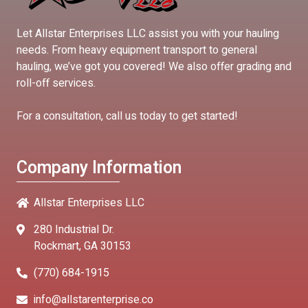
Let Allstar Enterprises LLC assist you with your hauling
needs. From heavy equipment transport to general
hauling, we’ve got you covered! We also offer grading and
roll-off services.
For a consultation, call us today to get started!
Company Information
Allstar Enterprises LLC
280 Industrial Dr.
Rockmart, GA 30153
(770) 684-1915
info@allstarenterprise.co