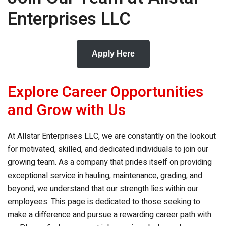
Enterprises LLC
Apply Here
Explore Career Opportunities
and Grow with Us
At
Allstar Enterprises LLC
, we are constantly on the lookout
for motivated, skilled, and dedicated individuals to join our
growing team. As a company that prides itself on providing
exceptional service in hauling, maintenance, grading, and
beyond, we understand that our strength lies within our
employees. This page is dedicated to those seeking to
make a difference and pursue a rewarding career path with