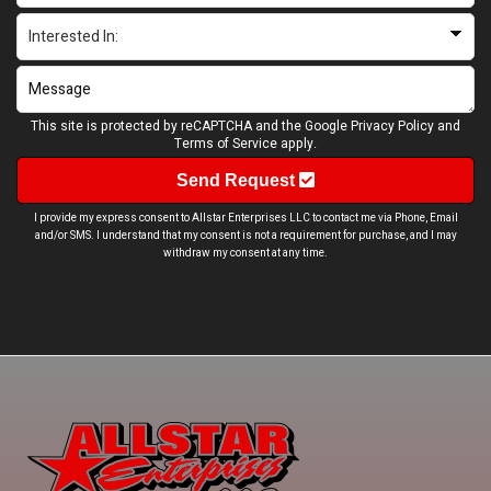
This site is protected by reCAPTCHA and the Google
Privacy Policy
and
Terms of Service
apply.
Send Request
I provide my express consent to Allstar Enterprises LLC to contact me via Phone, Email
and/or SMS. I understand that my consent is not a requirement for purchase, and I may
withdraw my consent at any time.