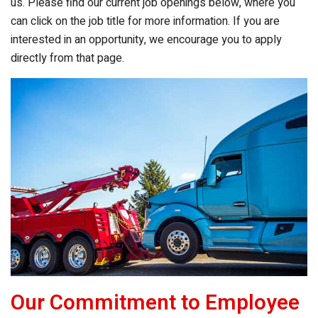
us. Please find our current job openings below, where you
can click on the job title for more information. If you are
interested in an opportunity, we encourage you to apply
directly from that page.
Our Commitment to Employee