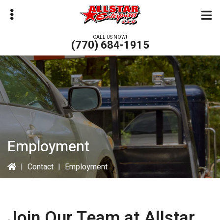
Skip
to
main
CALL US NOW!
(770) 684-1915
content
bmenu
Employment
|
Contact
|
Employment
Join Our Team at
Allstar