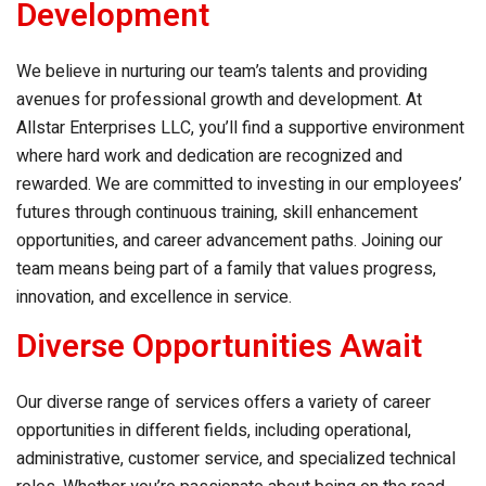
Development
We believe in nurturing our team’s talents and providing
avenues for professional growth and development. At
Allstar Enterprises LLC
, you’ll find a supportive environment
where hard work and dedication are recognized and
rewarded. We are committed to investing in our employees’
futures through continuous training, skill enhancement
opportunities, and career advancement paths. Joining our
team means being part of a family that values progress,
innovation, and excellence in service.
Diverse Opportunities Await
Our diverse range of services offers a variety of career
opportunities in different fields, including operational,
administrative, customer service, and specialized technical