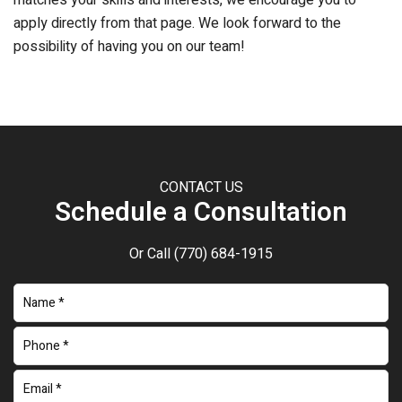
matches your skills and interests, we encourage you to
apply directly from that page. We look forward to the
possibility of having you on our team!
CONTACT US
Schedule a Consultation
Or Call
(770) 684-1915