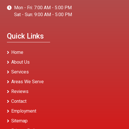
Mon - Fri: 7:00 AM - 5:00 PM
Sat - Sun: 9:00 AM - 5:00 PM
Quick Links
Home
About Us
Services
Areas We Serve
Reviews
Contact
Employment
Sitemap